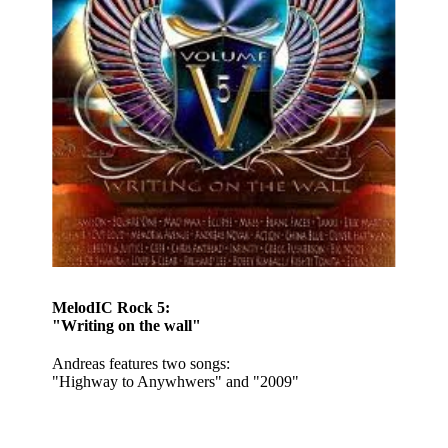
MelodIC Rock 5:
"Writing on the wall"
Andreas features two songs:
"Highway to Anywhwers" and "2009"