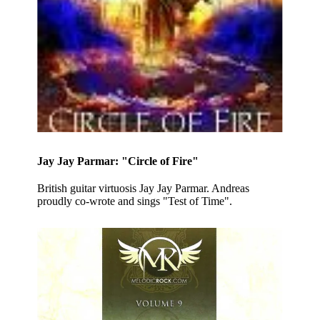
Jay Jay Parmar: "Circle of Fire"
British guitar virtuosis Jay Jay Parmar. Andreas
proudly co-wrote and sings "Test of Time".