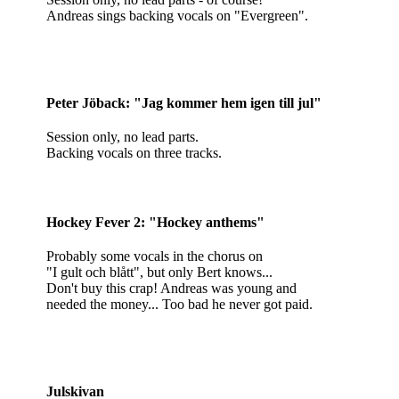
Andreas sings backing vocals on "Evergreen".
Peter Jöback: "Jag kommer hem igen till jul"
Session only, no lead parts.
Backing vocals on three tracks.
Hockey Fever 2: "Hockey anthems"
Probably some vocals in the chorus on
"I gult och blått", but only Bert knows...
Don't buy this crap! Andreas was young and
needed the money... Too bad he never got paid.
Julskivan