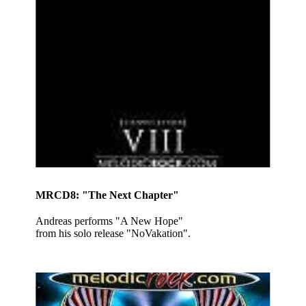
MRCD8: "The Next Chapter"
Andreas performs "A New Hope"
from his solo release "NoVakation".