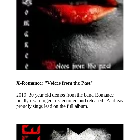
X-Romance: "Voices from the Past"
2019: 30 year old demos from the band Romance
finally re-arranged, re-recorded and released. Andreas
proudly sings lead on the full album.