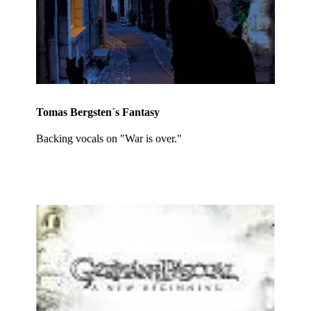
Tomas Bergsten´s Fantasy
Backing vocals on "War is over."