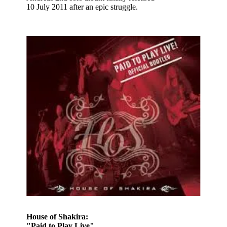
10 July 2011 after an epic struggle.
House of Shakira:
"Paid to Play Live"