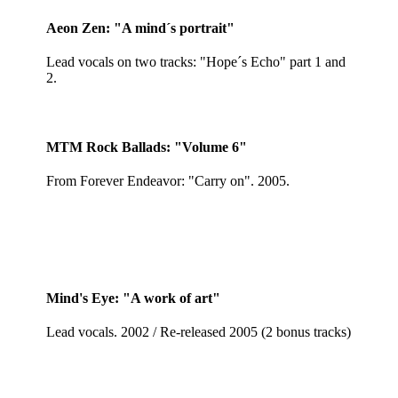
Aeon Zen: "A mind´s portrait"
Lead vocals on two tracks: "Hope´s Echo" part 1 and
2.
MTM Rock Ballads: "Volume 6"
From Forever Endeavor: "Carry on". 2005.
Mind's Eye: "A work of art"
Lead vocals. 2002 / Re-released 2005 (2 bonus tracks)