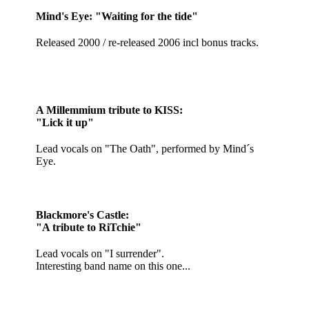
Mind's Eye: "Waiting for the tide"
Released 2000 / re-released 2006 incl bonus tracks.
A Millemmium tribute to KISS:
"Lick it up"
Lead vocals on "The Oath", performed by Mind´s
Eye.
Blackmore's Castle:
"A tribute to RiTchie"
Lead vocals on "I surrender".
Interesting band name on this one...