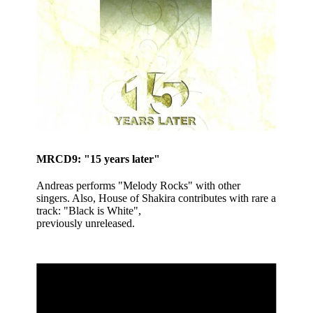
MRCD9: "15 years later"
Andreas performs "Melody Rocks" with other
singers. Also, House of Shakira contributes with rare a
track: "Black is White",
previously unreleased.