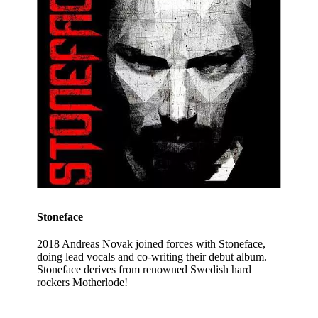
Stoneface
2018 Andreas Novak joined forces with Stoneface,
doing lead vocals and co-writing their debut album.
Stoneface derives from renowned Swedish hard
rockers Motherlode!