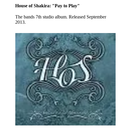
House of Shakira: "Pay to Play"
The bands 7th studio album. Released September
2013.