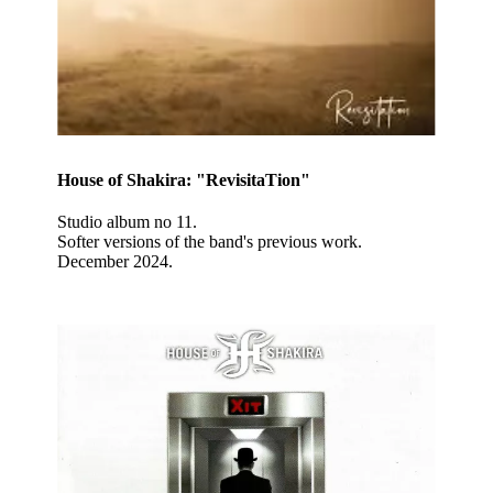
House of Shakira: "RevisitaTion"
Studio album no 11.
Softer versions of the band's previous work.
December 2024.