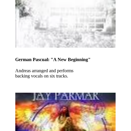
German Pascual: "A New Beginning"
Andreas arranged and performs
backing vocals on six tracks.