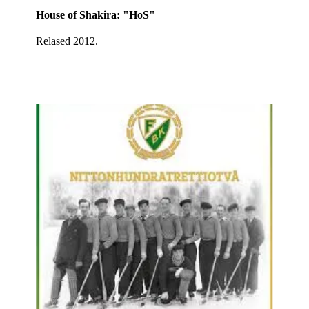
House of Shakira: "HoS"
Relased 2012.