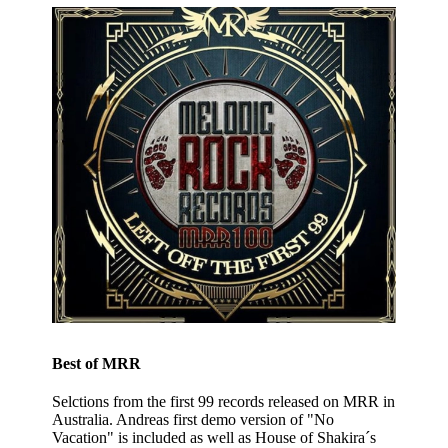
Best of MRR
Selctions from the first 99 records released on MRR in
Australia. Andreas first demo version of "No
Vacation" is included as well as House of Shakira´s