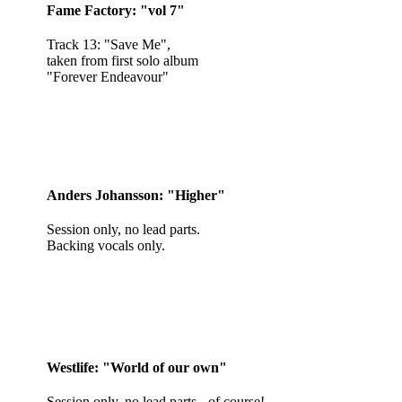
Fame Factory: "vol 7"
Track 13: "Save Me",
taken from first solo album
"Forever Endeavour"
Anders Johansson: "Higher"
Session only, no lead parts.
Backing vocals only.
Westlife: "World of our own"
Session only, no lead parts - of course!