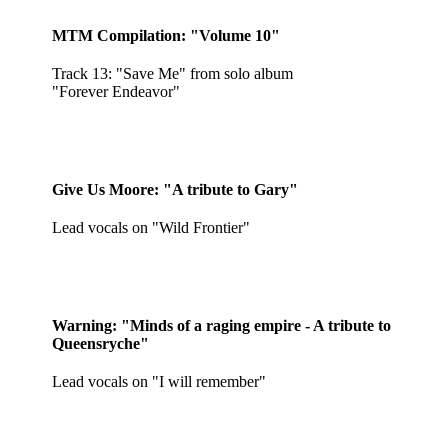
MTM Compilation: "Volume 10"
Track 13: "Save Me" from solo album
"Forever Endeavor"
Give Us Moore: "A tribute to Gary"
Lead vocals on "Wild Frontier"
Warning: "Minds of a raging empire - A tribute to
Queensryche"
Lead vocals on "I will remember"