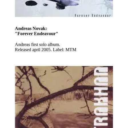
Andreas Novak:
"Forever Endeavour"
Andreas first solo album.
Released april 2005. Label: MTM