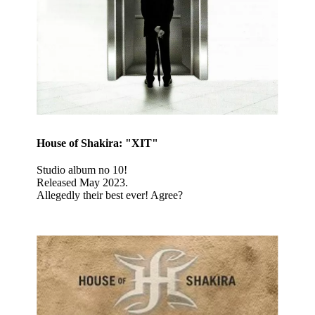
House of Shakira: "XIT"
Studio album no 10!
Released May 2023.
Allegedly their best ever! Agree?