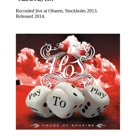
Recorded live at Obaren, Stockholm 2013.
Released 2014.