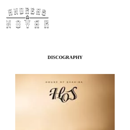
DISCOGRAPHY