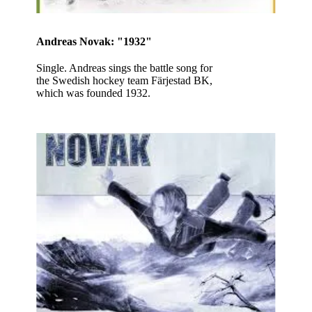
Andreas Novak: "1932"
Single. Andreas sings the battle song for
the Swedish hockey team Färjestad BK,
which was founded 1932.