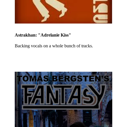
Astrakhan: "Adrelanie Kiss"
Backing vocals on a whole bunch of tracks.