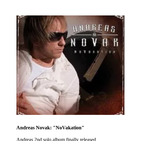
Andreas Novak: "NoVakation"
Andreas 2nd solo album finally released