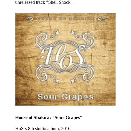
unreleased track "Shell Shock".
House of Shakira: "Sour Grapes"
HoS´s 8th studio album, 2016.