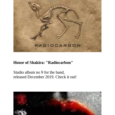
House of Shakira: "Radiocarbon"
Studio album no 9 for the band,
released December 2019. Check it out!