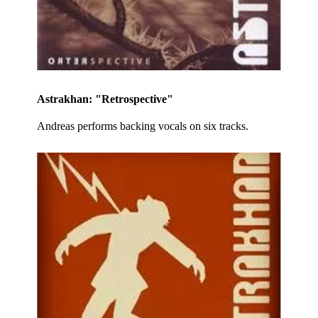
Astrakhan: "Retrospective"
Andreas performs backing vocals on six tracks.